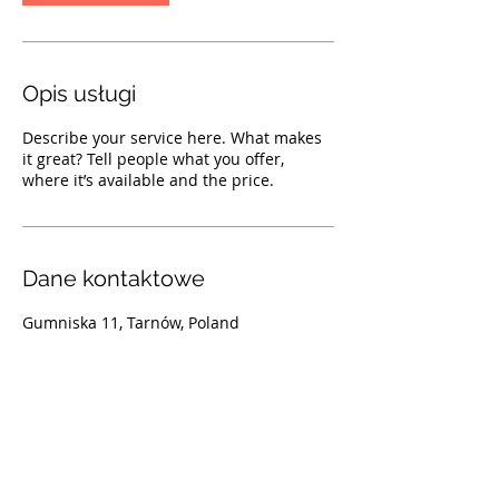
Opis usługi
Describe your service here. What makes
it great? Tell people what you offer,
where it’s available and the price.
Dane kontaktowe
Gumniska 11, Tarnów, Poland